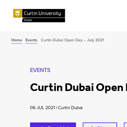
Home
Events
Curtin Dubai Open Day – July 2021
EVENTS
Curtin Dubai Open 
06 JUL 2021
|
Curtin Dubai