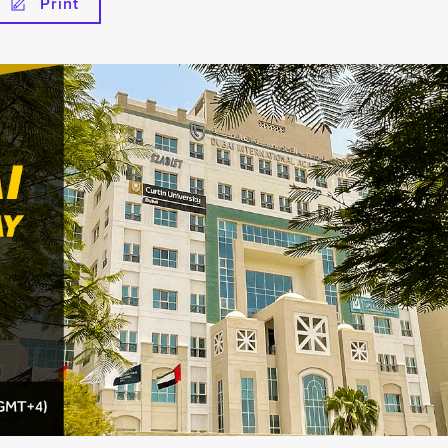
Print