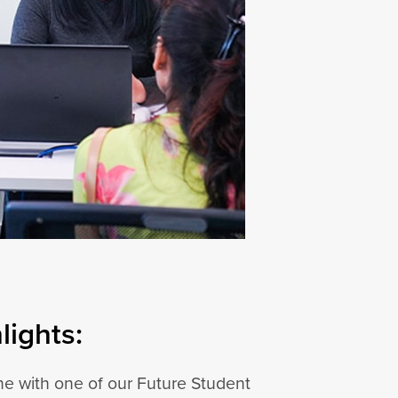
ights:
e with one of our Future Student