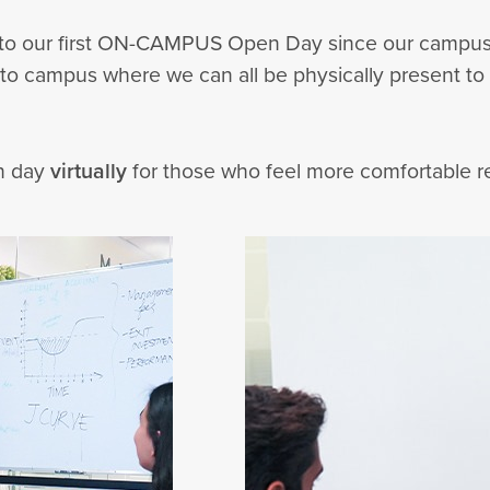
you to our first ON-CAMPUS Open Day since our campus
 to campus where we can all be physically present to
en day
virtually
for those who feel more comfortable 