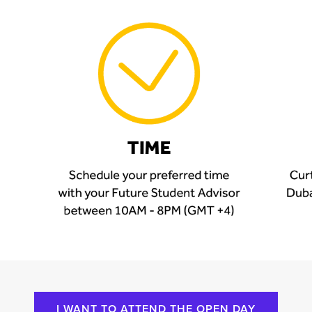
I WANT TO ATTEND THE OPEN DAY