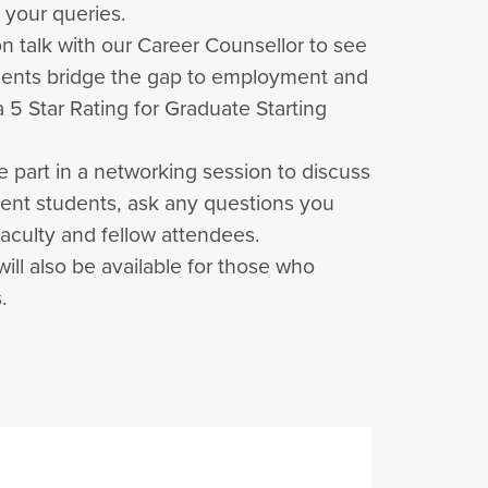
 your queries.
on talk with our Career Counsellor to see
dents bridge the gap to employment and
 5 Star Rating for Graduate Starting
e part in a networking session to discuss
rent students, ask any questions you
aculty and fellow attendees.
 will also be available for those who
.