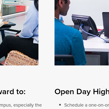
ard to:
Open Day Highl
mpus, especially the
Schedule a one-on-on