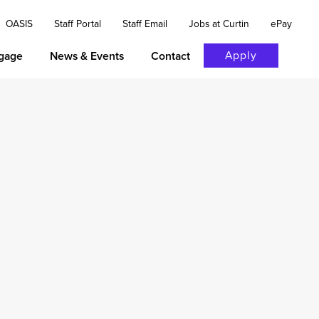
OASIS
Staff Portal
Staff Email
Jobs at Curtin
ePay
Apply
gage
News & Events
Contact