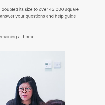
 doubled its size to over 45,000 square
 answer your questions and help guide
remaining at home.