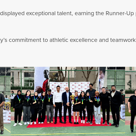
 displayed exceptional talent, earning the Runner-Up
ity’s commitment to athletic excellence and teamwork,