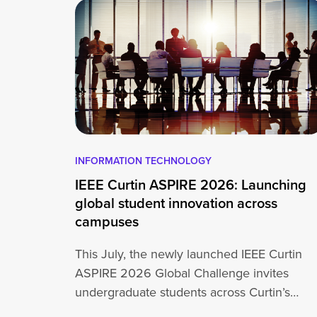
INFORMATION TECHNOLOGY
IEEE Curtin ASPIRE 2026: Launching
global student innovation across
campuses
This July, the newly launched IEEE Curtin
ASPIRE 2026 Global Challenge invites
undergraduate students across Curtin’s
global network, including Perth,…