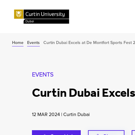
Home
Events
Curtin Dubai Excels at De Montfort Sports Fest 
EVENTS
Curtin Dubai Excel
12 MAR 2024
|
Curtin Dubai