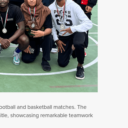
 football and basketball matches. The
 title, showcasing remarkable teamwork