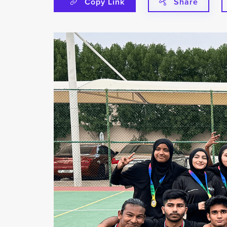
Copy Link
Share