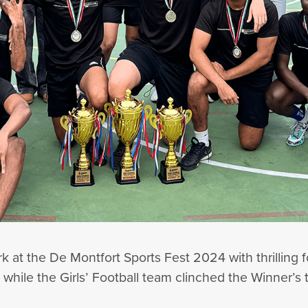
ark at the De Montfort Sports Fest 2024 with thrilling
while the Girls’ Football team clinched the Winner’s