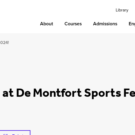
Library
About
Courses
Admissions
En
2024!
s at De Montfort Sports F