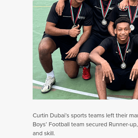
Curtin Dubai’s sports teams left their m
Boys’ Football team secured Runner-up, 
and skill.