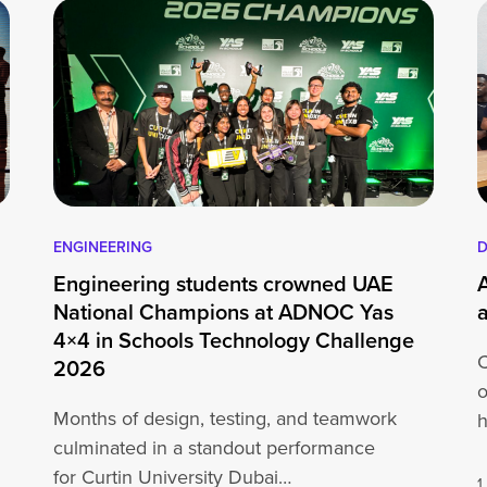
ENGINEERING
D
Engineering students crowned UAE
National Champions at ADNOC Yas
4×4 in Schools Technology Challenge
C
2026
o
Months of design, testing, and teamwork
h
culminated in a standout performance
o
for Curtin University Dubai
1