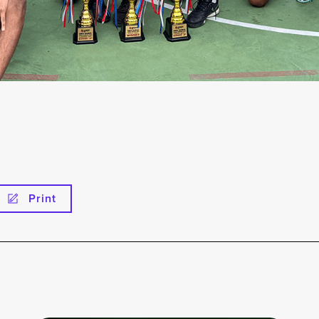
Print