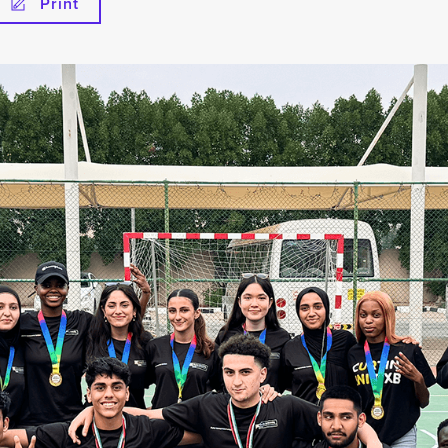
Print