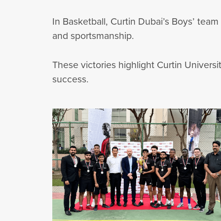
In Basketball, Curtin Dubai’s Boys’ team
and sportsmanship.
These victories highlight Curtin Univers
success.