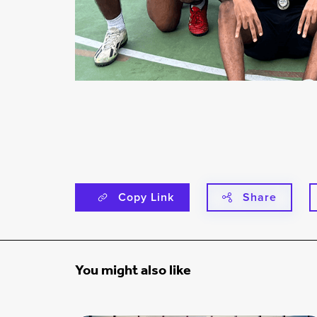
Copy Link
Share
You might also like