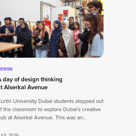
ESIGN
A day of design thinking
at Alserkal Avenue
urtin University Dubai students stepped out
f the classroom to explore Dubai’s creative
ub at Alserkal Avenue. This was an
pportunity for…
 JUL 2026