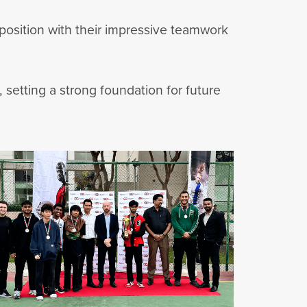
 position with their impressive teamwork
 setting a strong foundation for future