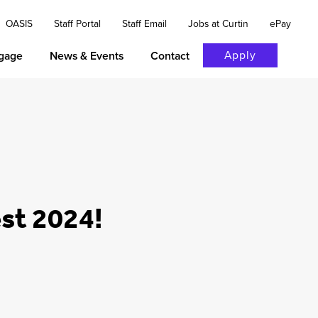
OASIS
Staff Portal
Staff Email
Jobs at Curtin
ePay
Apply
gage
News & Events
Contact
est 2024!