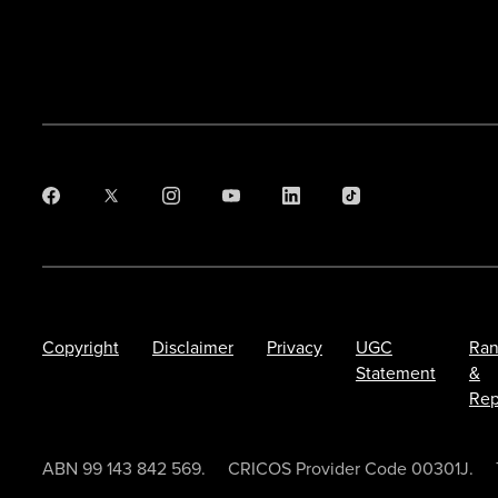
Copyright
Disclaimer
Privacy
UGC
Ran
Statement
&
Rep
ABN 99 143 842 569.
CRICOS Provider Code 00301J.