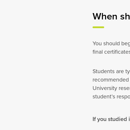
When sho
You should beg
final certificat
Students are ty
recommended th
University rese
student’s resp
If you studied