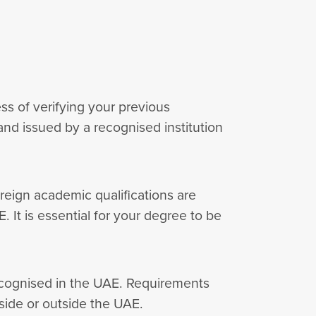
ess of verifying your previous
nd issued by a recognised institution
reign academic qualifications are
. It is essential for your degree to be
recognised in the UAE. Requirements
side or outside the UAE.