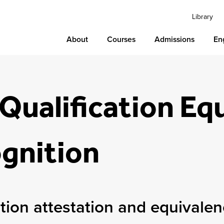
Library
About
Courses
Admissions
En
Qualification Eq
gnition
ation attestation and equivale