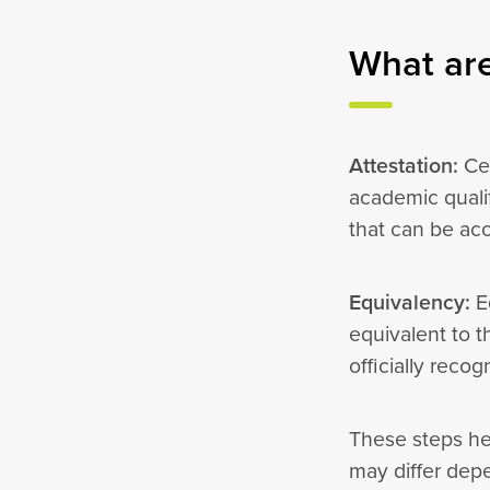
What are
Attestation:
Cer
academic quali
that can be ac
Equivalency:
Eq
equivalent to t
officially reco
These steps he
may differ dep