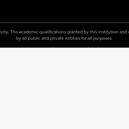
 The academic qualifications granted by this institution and c
by all public and private entities for all purposes.