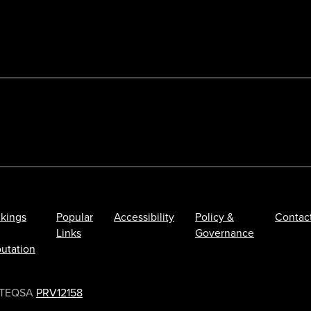
kings
Popular
Accessibility
Policy &
Contac
Links
Governance
utation
TEQSA
PRV12158