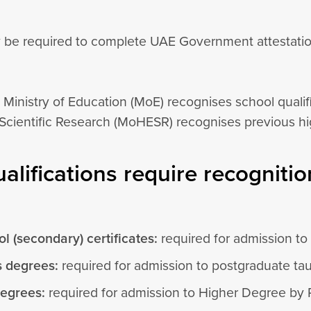
 be required to complete UAE Government attestation 
 Ministry of Education (MoE) recognises school qualif
Scientific Research (MoHESR) recognises previous hig
alifications require recognitio
l (secondary) certificates:
required for admission t
s degrees:
required for admission to postgraduate ta
degrees:
required for admission to Higher Degree by