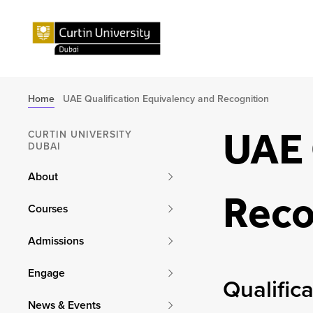
Home
UAE Qualification Equivalency and Recognition
UAE 
CURTIN UNIVERSITY
DUBAI
About
Reco
Courses
Admissions
Engage
Qualific
News & Events