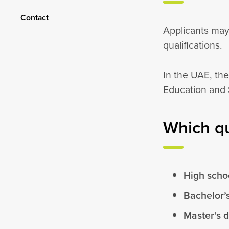
Contact
Applicants may
qualifications.
In the UAE, the
Education and 
Which qu
High schoo
Bachelor’
Master’s 