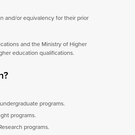
and/or equivalency for their prior
ications and the Ministry of Higher
her education qualifications.
n?
o undergraduate programs.
ught programs.
 Research programs.