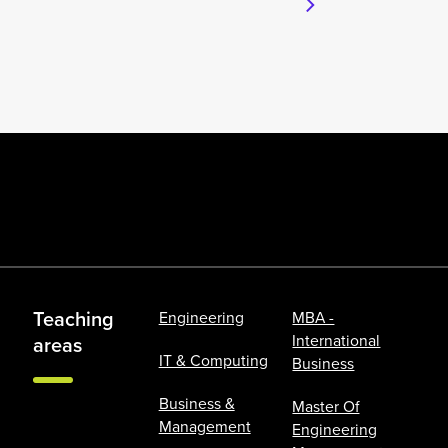
Teaching
Engineering
MBA -
International
areas
IT & Computing
Business
Business &
Master Of
Management
Engineering