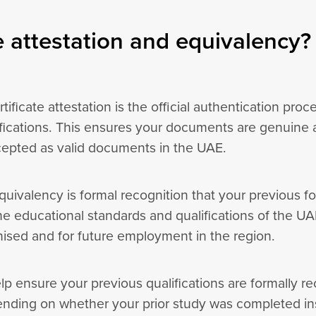
 attestation and equivalency?
tificate attestation is the official authentication proc
fications. This ensures your documents are genuine a
cepted as valid documents in the UAE.
uivalency is formal recognition that your previous fo
he educational standards and qualifications of the UAE
gnised and for future employment in the region.
lp ensure your previous qualifications are formally 
ending on whether your prior study was completed in