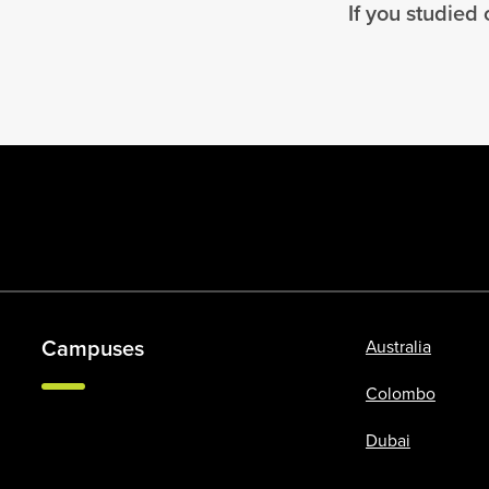
If you studied
Campuses
Australia
Colombo
Dubai