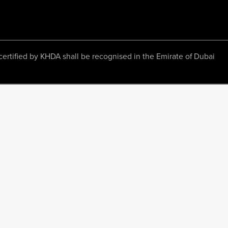
ertified by KHDA shall be recognised in the Emirate of Dubai