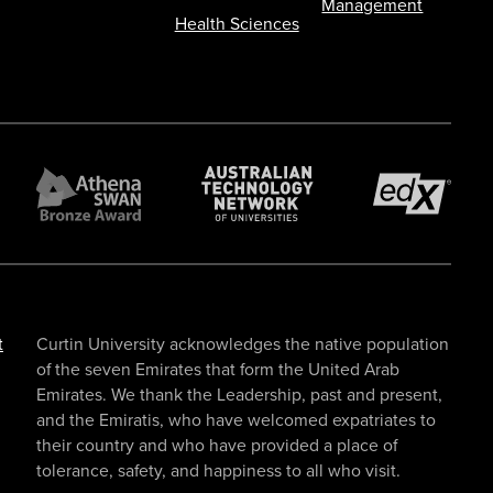
Management
Health Sciences
t
Curtin University acknowledges the native population
of the seven Emirates that form the United Arab
Emirates. We thank the Leadership, past and present,
and the Emiratis, who have welcomed expatriates to
their country and who have provided a place of
tolerance, safety, and happiness to all who visit.