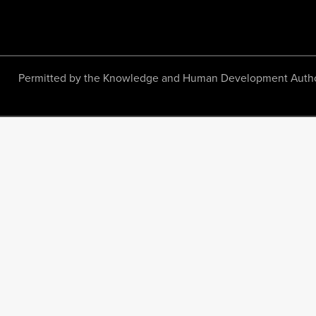
Permitted by the Knowledge and Human Development Authority.