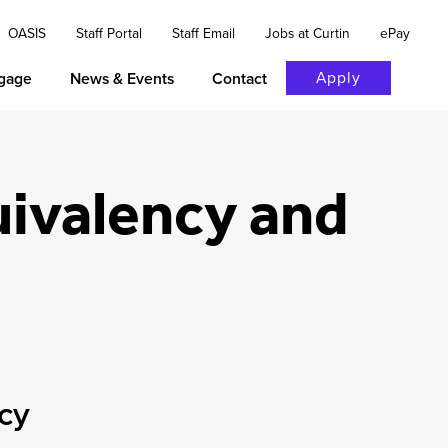
OASIS
Staff Portal
Staff Email
Jobs at Curtin
ePay
Apply
gage
News & Events
Contact
uivalency and
ncy