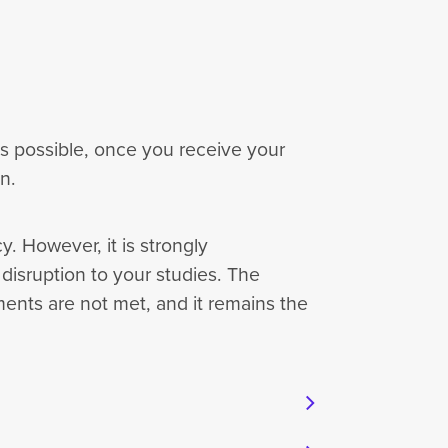
as possible, once you receive your
on.
. However, it is strongly
isruption to your studies. The
ments are not met, and it remains the