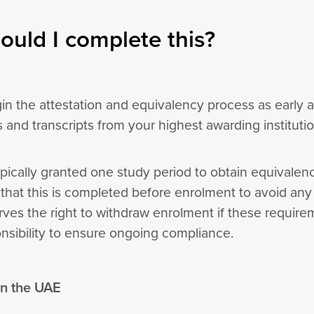
uld I complete this?
in the attestation and equivalency process as early 
es and transcripts from your highest awarding instituti
pically granted one study period to obtain equivalency
at this is completed before enrolment to avoid any d
rves the right to withdraw enrolment if these require
onsibility to ensure ongoing compliance.
 in the UAE