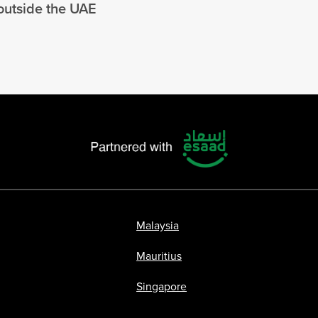
 outside the UAE
Malaysia
Mauritius
Singapore