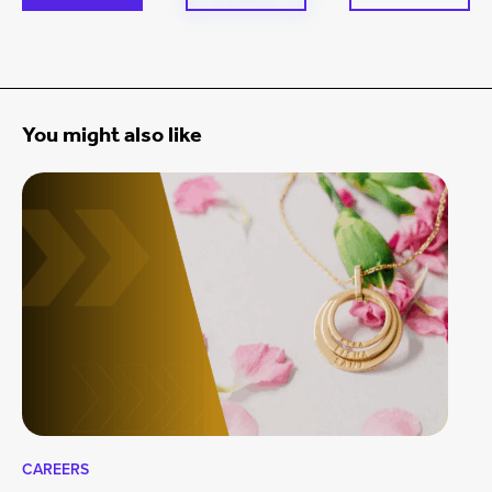
You might also like
CAREERS
CA