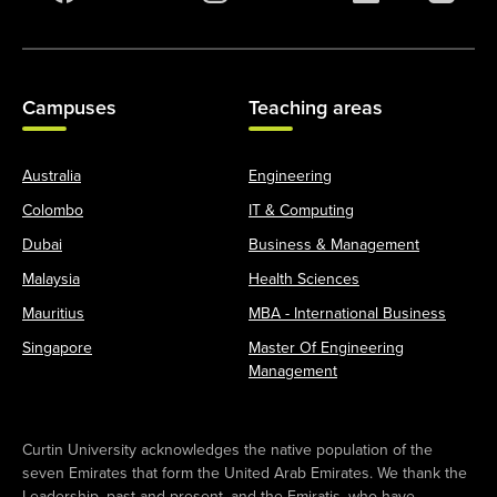
Campuses
Teaching areas
Australia
Engineering
Colombo
IT & Computing
Dubai
Business & Management
Malaysia
Health Sciences
Mauritius
MBA - International Business
Singapore
Master Of Engineering
Management
Curtin University acknowledges the native population of the
seven Emirates that form the United Arab Emirates. We thank the
Leadership, past and present, and the Emiratis, who have