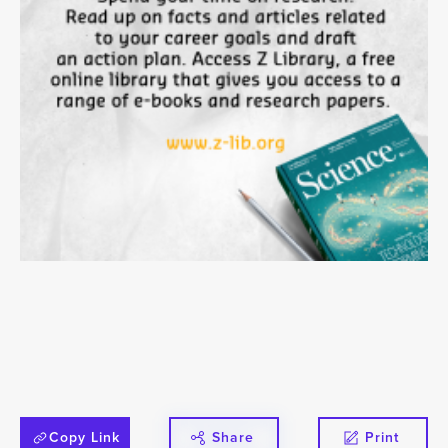
Copy Link
Share
Print