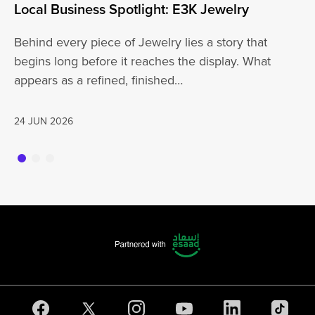
Local Business Spotlight: E3K Jewelry
Lo
Behind every piece of Jewelry lies a story that
At
begins long before it reaches the display. What
ha
appears as a refined, finished…
jo
24 JUN 2026
20