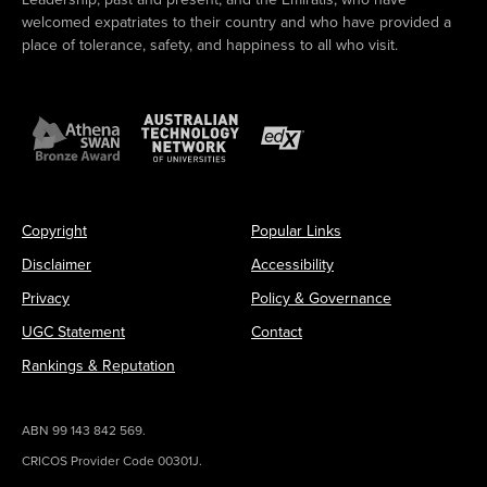
welcomed expatriates to their country and who have provided a
place of tolerance, safety, and happiness to all who visit.
Copyright
Popular Links
Disclaimer
Accessibility
Privacy
Policy & Governance
UGC Statement
Contact
Rankings & Reputation
ABN 99 143 842 569.
CRICOS Provider Code 00301J.