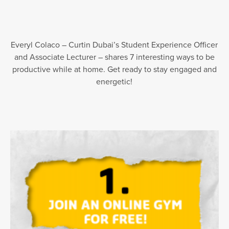
Everyl Colaco – Curtin Dubai’s Student Experience Officer
and Associate Lecturer – shares 7 interesting ways to be
productive while at home. Get ready to stay engaged and
energetic!⁣