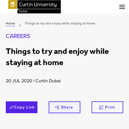
Menu
Home
...
Things to try and enjoy while staying at home
CAREERS
Things to try and enjoy while
staying at home
20 JUL 2020
|
Curtin Dubai
Copy Link
Share
Print