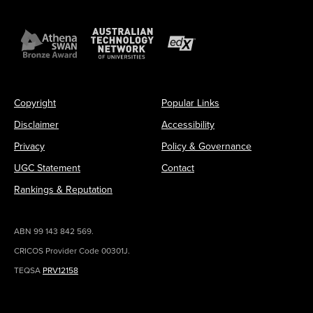
Copyright
Popular Links
Disclaimer
Accessibility
Privacy
Policy & Governance
UGC Statement
Contact
Rankings & Reputation
ABN 99 143 842 569.
CRICOS Provider Code 00301J.
TEQSA
PRV12158