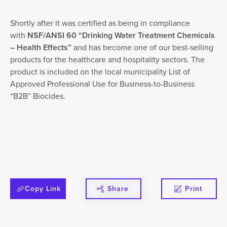
Shortly after it was certified as being in compliance
with
NSF/ANSI 60 “Drinking Water Treatment Chemicals
– Health Effects”
and has become one of our best-selling
products for the healthcare and hospitality sectors. The
product is included on the local municipality List of
Approved Professional Use for Business-to-Business
“B2B” Biocides.
Copy Link
Share
Print