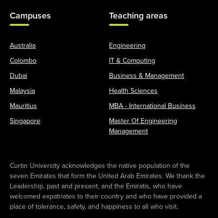
Campuses
Teaching areas
Australia
Engineering
Colombo
IT & Computing
Dubai
Business & Management
Malaysia
Health Sciences
Mauritius
MBA - International Business
Singapore
Master Of Engineering
Management
Curtin University acknowledges the native population of the
seven Emirates that form the United Arab Emirates. We thank the
Leadership, past and present, and the Emiratis, who have
welcomed expatriates to their country and who have provided a
place of tolerance, safety, and happiness to all who visit.