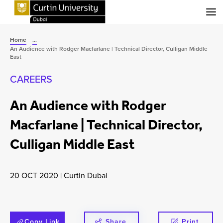
Menu
Home
...
An Audience with Rodger Macfarlane | Technical Director, Culligan Middle
East
CAREERS
An Audience with Rodger
Macfarlane | Technical Director,
Culligan Middle East
20 OCT 2020
|
Curtin Dubai
Copy Link
Share
Print