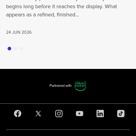
begins long before it reaches the display. What
ha
appears as a refined, finished…
jo
24 JUN 2026
20