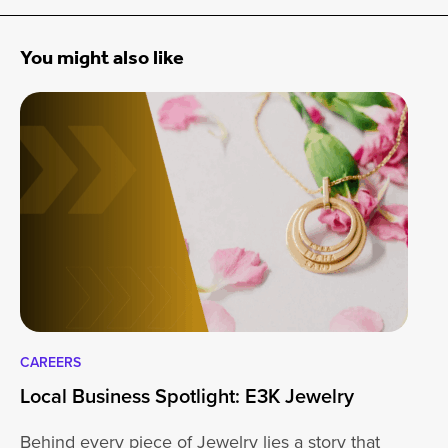
You might also like
CAREERS
CA
Local Business Spotlight: E3K Jewelry
Lo
Behind every piece of Jewelry lies a story that
At