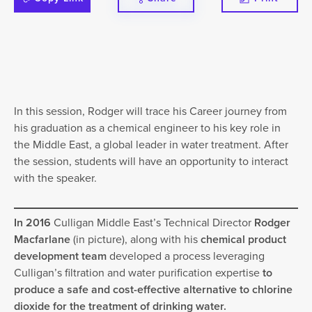
In this session, Rodger will trace his Career journey from
his graduation as a chemical engineer to his key role in
the Middle East, a global leader in water treatment. After
the session, students will have an opportunity to interact
with the speaker.
In 2016
Culligan Middle East’s Technical Director
Rodger
Macfarlane
(in picture), along with his
chemical product
development team
developed a process leveraging
Culligan’s filtration and water purification expertise
to
produce a safe and cost-effective alternative to chlorine
dioxide for the treatment of drinking water.