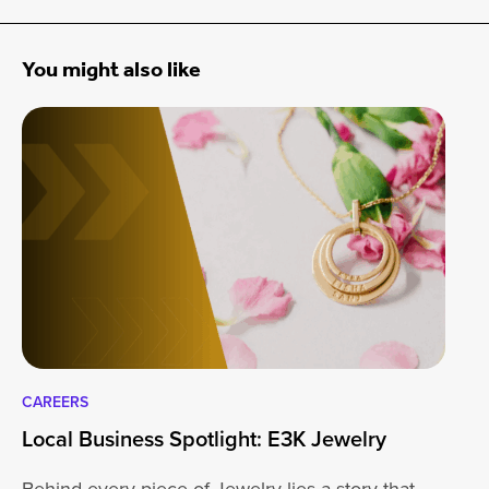
You might also like
CAREERS
CA
Local Business Spotlight: E3K Jewelry
Lo