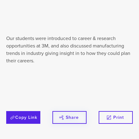
Our students were introduced to career & research
opportunities at 3M, and also discussed manufacturing
trends in industry giving insight in to how they could plan
their careers.
Copy Link
Share
Print