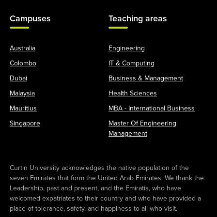
Campuses
Teaching areas
Australia
Engineering
Colombo
IT & Computing
Dubai
Business & Management
Malaysia
Health Sciences
Mauritius
MBA - International Business
Singapore
Master Of Engineering
Management
Curtin University acknowledges the native population of the
seven Emirates that form the United Arab Emirates. We thank the
Leadership, past and present, and the Emiratis, who have
welcomed expatriates to their country and who have provided a
place of tolerance, safety, and happiness to all who visit.