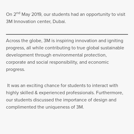
nd
On 2
May 2019, our students had an opportunity to visit
3M Innovation center, Dubai.
Across the globe, 3M is inspiring innovation and igniting
progress, all while contributing to true global sustainable
development through environmental protection,
corporate and social responsibility, and economic
progress.
It was an exciting chance for students to interact with
highly skilled & experienced professionals. Furthermore,
our students discussed the importance of design and
complimented the uniqueness of 3M.