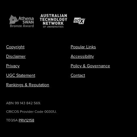
Copyright
Popular Links
Disclaimer
Accessibility
Privacy
Policy & Governance
UGC Statement
Contact
Rankings & Reputation
ABN 99 143 842 569.
CRICOS Provider Code 00301J.
TEQSA
PRV12158