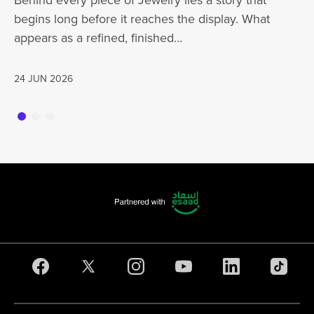
Behind every piece of Jewelry lies a story that
At
begins long before it reaches the display. What
ha
appears as a refined, finished…
jo
24 JUN 2026
20