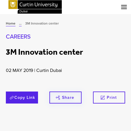
Menu
Home
...
3M Innovation center
CAREERS
3M Innovation center
02 MAY 2019
|
Curtin Dubai
Copy Link
Share
Print