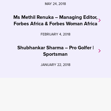
MAY 24, 2018
Ms Methil Renuka – Managing Editor,
Forbes Africa & Forbes Woman Africa
FEBRUARY 4, 2018
Shubhankar Sharma – Pro Golfer |
Sportsman
JANUARY 22, 2018