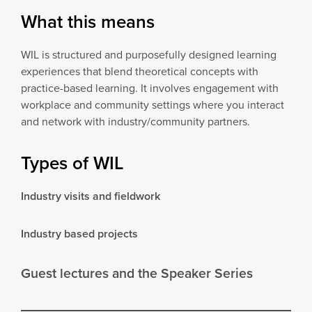
What this means
WIL is structured and purposefully designed learning
experiences that blend theoretical concepts with
practice-based learning. It involves engagement with
workplace and community settings where you interact
and network with industry/community partners.
Types of WIL
Industry visits and fieldwork
Industry based projects
Guest lectures and the Speaker Series