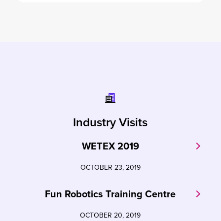
Industry Visits
WETEX 2019
OCTOBER 23, 2019
Fun Robotics Training Centre
OCTOBER 20, 2019