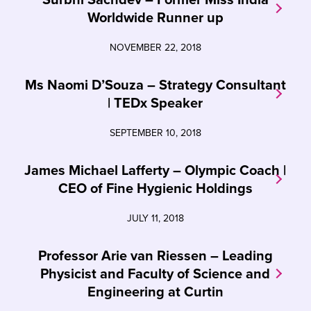
Worldwide Runner up
NOVEMBER 22, 2018
Ms Naomi D’Souza – Strategy Consultant
| TEDx Speaker
SEPTEMBER 10, 2018
James Michael Lafferty – Olympic Coach |
CEO of Fine Hygienic Holdings
JULY 11, 2018
Professor Arie van Riessen – Leading
Physicist and Faculty of Science and
Engineering at Curtin