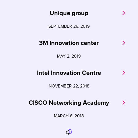
Unique group
SEPTEMBER 26, 2019
3M Innovation center
MAY 2, 2019
Intel Innovation Centre
NOVEMBER 22, 2018
CISCO Networking Academy
MARCH 6, 2018