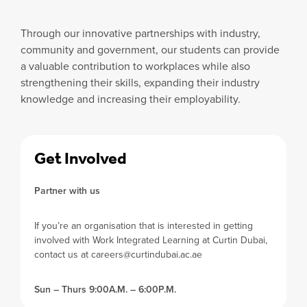
Through our innovative partnerships with industry,
community and government, our students can provide
a valuable contribution to workplaces while also
strengthening their skills, expanding their industry
knowledge and increasing their employability.
Get Involved
Partner with us
If you’re an organisation that is interested in getting
involved with Work Integrated Learning at Curtin Dubai,
contact us at
careers@curtindubai.ac.ae
Sun – Thurs 9:00A.M. – 6:00P.M.