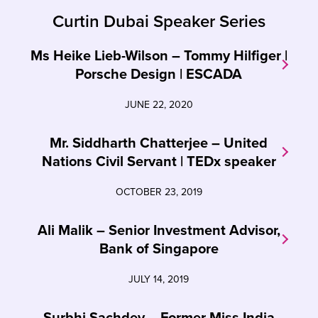
Curtin Dubai Speaker Series
Ms Heike Lieb-Wilson – Tommy Hilfiger |
Porsche Design | ESCADA
JUNE 22, 2020
Mr. Siddharth Chatterjee – United
Nations Civil Servant | TEDx speaker
OCTOBER 23, 2019
Ali Malik – Senior Investment Advisor,
Bank of Singapore
JULY 14, 2019
Surbhi Sachdev – Former Miss India