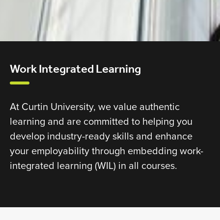
Work Integrated Learning
At Curtin University, we value authentic
learning and are committed to helping you
develop industry-ready skills and enhance
your employability through embedding work-
integrated learning (WIL) in all courses.