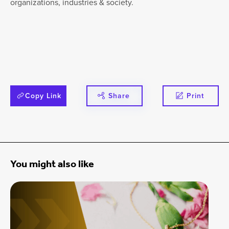
organizations, industries & society.
Copy Link
Share
Print
You might also like