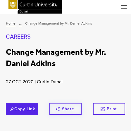
Menu
Home
...
Change Management by Mr. Daniel Adkins
CAREERS
Change Management by Mr.
Daniel Adkins
27 OCT 2020
|
Curtin Dubai
Copy Link
Share
Print