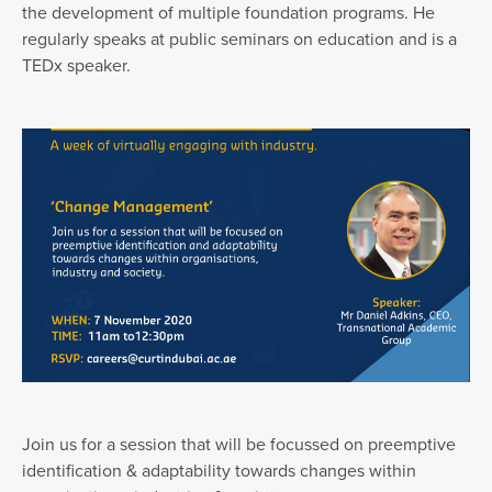
the development of multiple foundation programs. He
regularly speaks at public seminars on education and is a
TEDx speaker.
Join us for a session that will be focussed on preemptive
identification & adaptability towards changes within