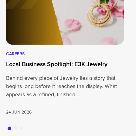
CAREERS
CA
Local Business Spotlight: E3K Jewelry
Lo
Behind every piece of Jewelry lies a story that
At
begins long before it reaches the display. What
ha
appears as a refined, finished…
jo
24 JUN 2026
20