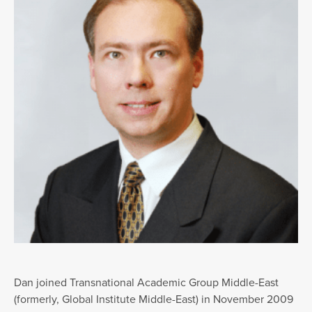
Dan joined Transnational Academic Group Middle-East
(formerly, Global Institute Middle-East) in November 2009