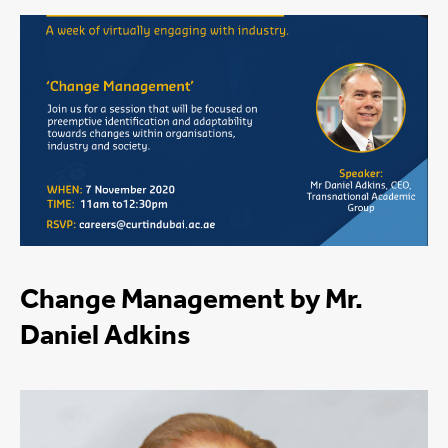
Change Management by Mr.
Daniel Adkins