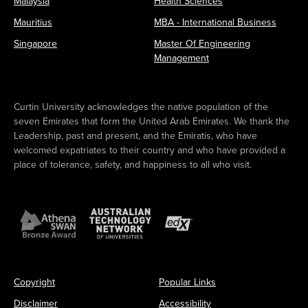
Malaysia
Health Sciences
Mauritius
MBA - International Business
Singapore
Master Of Engineering
Management
Curtin University acknowledges the native population of the
seven Emirates that form the United Arab Emirates. We thank the
Leadership, past and present, and the Emiratis, who have
welcomed expatriates to their country and who have provided a
place of tolerance, safety, and happiness to all who visit.
Copyright
Popular Links
Disclaimer
Accessibility