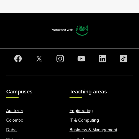
Campuses
Teaching areas
Australia
Engineering
Colombo
IT & Computing
Dubai
Business & Management