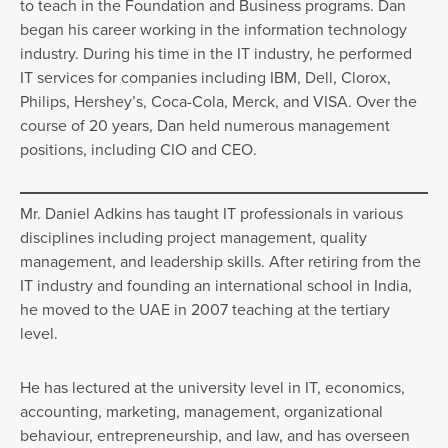
to teach in the Foundation and Business programs. Dan
began his career working in the information technology
industry. During his time in the IT industry, he performed
IT services for companies including IBM, Dell, Clorox,
Philips, Hershey’s, Coca-Cola, Merck, and VISA. Over the
course of 20 years, Dan held numerous management
positions, including CIO and CEO.
Mr. Daniel Adkins has taught IT professionals in various
disciplines including project management, quality
management, and leadership skills. After retiring from the
IT industry and founding an international school in India,
he moved to the UAE in 2007 teaching at the tertiary
level.
He has lectured at the university level in IT, economics,
accounting, marketing, management, organizational
behaviour, entrepreneurship, and law, and has overseen