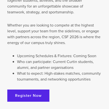
together students, athletes, and the broader
U
community for an unforgettable showcase of
T
teamwork, strategy, and sportsmanship.
U
R
E
Whether you are looking to compete at the highest
O
level, support your team from the sidelines, or engage
F
S
with partners across the region, CSF 2026 is where the
P
energy of our campus truly shines.
O
R
T
Upcoming Schedules & Fixtures: Coming Soon
:
Who can participate: Current Curtin students,
C
alumni, and partner organisations
U
R
What to expect: High-stakes matches, community
T
tournaments, and networking opportunities
I
N
D
Register Now
U
B
A