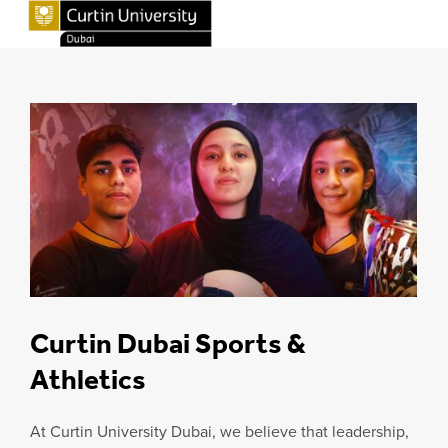
Curtin Dubai Sports &
Athletics
At Curtin University Dubai, we believe that leadership,