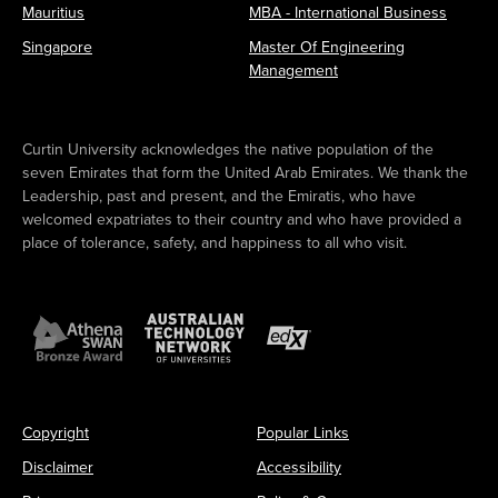
R
Mauritius
MBA - International Business
G
T
U
Singapore
Master Of Engineering
S
E
Management
P
C
O
H
R
A
T
M
Curtin University acknowledges the native population of the
S
P
seven Emirates that form the United Arab Emirates. We thank the
F
I
Leadership, past and present, and the Emiratis, who have
E
O
welcomed expatriates to their country and who have provided a
S
N
place of tolerance, safety, and happiness to all who visit.
T
S
2
H
0
I
2
P
4
T
!
I
T
L
E
Copyright
Popular Links
Disclaimer
Accessibility