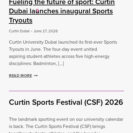
Fueling the future of sport: Curtin
Dubai launches inaugural Sports
Tryouts
Curtin Dubai
June 27, 2026
Curtin University Dubai launched its first-ever Sports
Tryouts in June. The four-day event united
aspiring student-athletes across five high-energy
disciplines: Badminton, […]
F
READ MORE
U
E
L
I
Curtin Sports Festival (CSF) 2026
N
G
T
The landmark sporting event on our university calendar
H
E
is back. The Curtin Sports Festival (CSF) brings
F