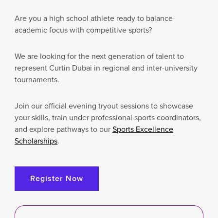
Are you a high school athlete ready to balance
academic focus with competitive sports?
We are looking for the next generation of talent to
represent Curtin Dubai in regional and inter-university
tournaments.
Join our official evening tryout sessions to showcase
your skills, train under professional sports coordinators,
and explore pathways to our
Sports Excellence
Scholarships
.
Register Now