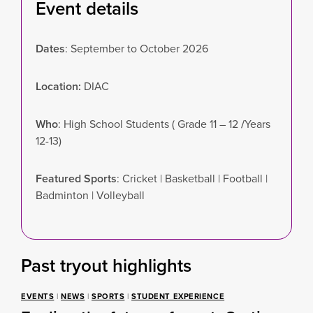
Event details
Dates
: September to October 2026
Location:
DIAC
Who
: High School Students ( Grade 11 – 12
/
Years
12-13)
Featured Sports
: Cricket | Basketball | Football |
Badminton | Volleyball
Past tryout highlights
EVENTS
|
NEWS
|
SPORTS
|
STUDENT EXPERIENCE