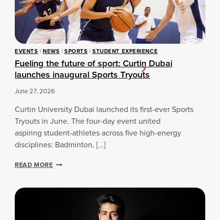
T
R
Y
O
U
T
EVENTS
|
NEWS
|
SPORTS
|
STUDENT EXPERIENCE
S
Fueling the future of sport: Curtin Dubai
launches inaugural Sports Tryouts
June 27, 2026
Curtin University Dubai launched its first-ever Sports
Tryouts in June. The four-day event united
aspiring student-athletes across five high-energy
disciplines: Badminton, […]
F
READ MORE
U
E
L
I
N
G