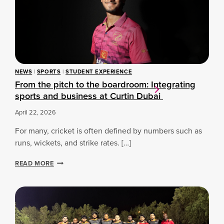
T
H
E
F
U
T
U
NEWS
|
SPORTS
|
STUDENT EXPERIENCE
R
From the pitch to the boardroom: Integrating
E
sports and business at Curtin Dubai
O
F
April 22, 2026
S
P
For many, cricket is often defined by numbers such as
O
R
runs, wickets, and strike rates. […]
T
:
F
READ MORE
C
R
U
O
R
M
T
T
I
H
N
E