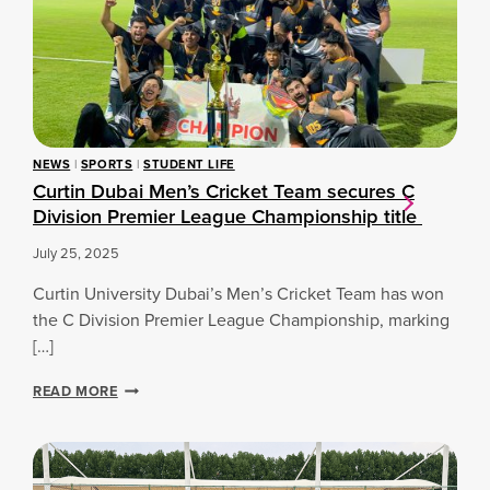
D
O
G
U
R
R
B
T
A
A
S
T
I
T
I
S
R
N
T
Y
G
U
O
S
NEWS
|
SPORTS
|
STUDENT LIFE
D
U
P
Curtin Dubai Men’s Cricket Team secures C
E
T
O
Division Premier League Championship title
N
S
R
T
T
July 25, 2025
-
S
A
A
Curtin University Dubai’s Men’s Cricket Team has won
T
N
H
the C Division Premier League Championship, marking
D
L
[…]
B
E
U
T
C
READ MORE
S
E
U
I
S
R
N
C
T
E
H
I
S
O