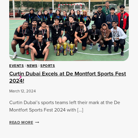
N
S
S
D
A
E
U
T
N
B
C
F
A
U
O
I
R
R
M
T
D
E
I
C
N
N
A
’
D
C
S
U
C
C
B
EVENTS
|
NEWS
|
SPORTS
H
R
A
Curtin Dubai Excels at De Montfort Sports Fest
A
I
I
2024!
M
C
P
K
March 12, 2024
I
E
O
T
Curtin Dubai’s sports teams left their mark at the De
N
T
S
Montfort Sports Fest 2024 with […]
E
H
A
I
C
READ MORE
M
P
U
S
2
R
E