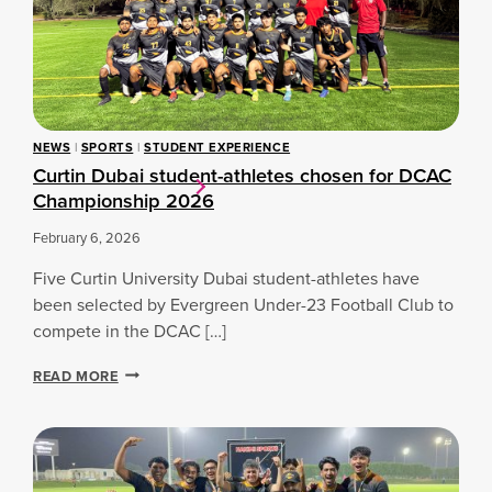
D
P
U
I
B
T
A
C
I
H
L
T
A
O
NEWS
|
SPORTS
|
STUDENT EXPERIENCE
U
T
Curtin Dubai student-athletes chosen for DCAC
N
H
C
Championship 2026
E
H
B
E
February 6, 2026
O
S
A
Five Curtin University Dubai student-athletes have
I
R
N
D
been selected by Evergreen Under-23 Football Club to
A
R
compete in the DCAC […]
U
O
G
O
C
READ MORE
U
M
U
R
:
R
A
I
T
L
N
I
S
T
N
P
E