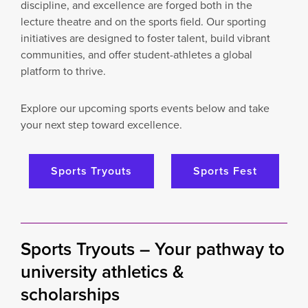
discipline, and excellence are forged both in the
lecture theatre and on the sports field. Our sporting
initiatives are designed to foster talent, build vibrant
communities, and offer student-athletes a global
platform to thrive.
Explore our upcoming sports events below and take
your next step toward excellence.
Sports Tryouts
Sports Fest
Sports Tryouts –
Your pathway to
university athletics &
scholarships