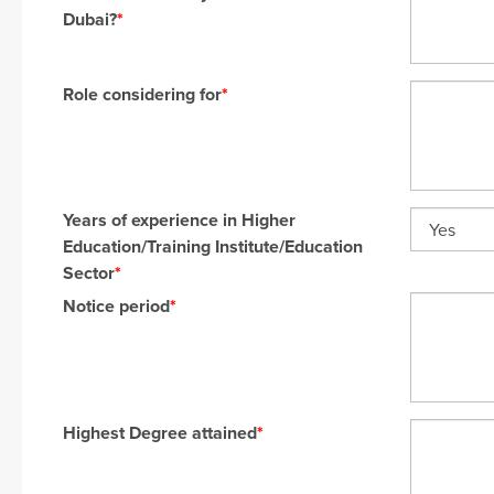
Dubai?
*
Role considering for
*
Years of experience in Higher
Education/Training Institute/Education
Sector
*
Notice period
*
Highest Degree attained
*