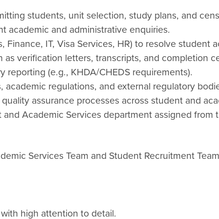
tting students, unit selection, study plans, and cen
nt academic and administrative enquiries.
, Finance, IT, Visa Services, HR) to resolve student a
s verification letters, transcripts, and completion cer
ory reporting (e.g., KHDA/CHEDS requirements).
s, academic regulations, and external regulatory bodi
d quality assurance processes across student and aca
ent and Academic Services department assigned from t
cademic Services Team and Student Recruitment Tea
with high attention to detail.