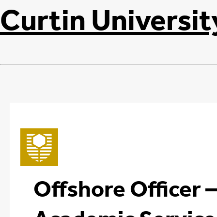
Curtin Universit
Offshore Officer 