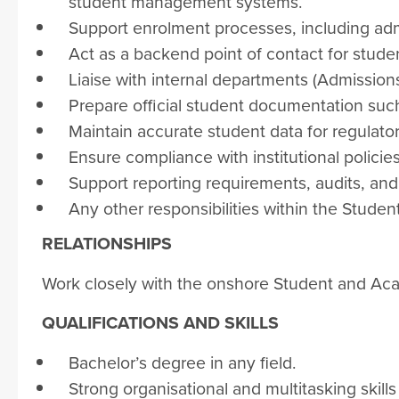
student management systems.
Support enrolment processes, including admi
Act as a backend point of contact for stude
Liaise with internal departments (Admissions
Prepare official student documentation such a
Maintain accurate student data for regulat
Ensure compliance with institutional policie
Support reporting requirements, audits, an
Any other responsibilities within the Stud
RELATIONSHIPS
Work closely with the onshore Student and A
QUALIFICATIONS AND SKILLS
Bachelor’s degree in any field.
Strong organisational and multitasking skills 