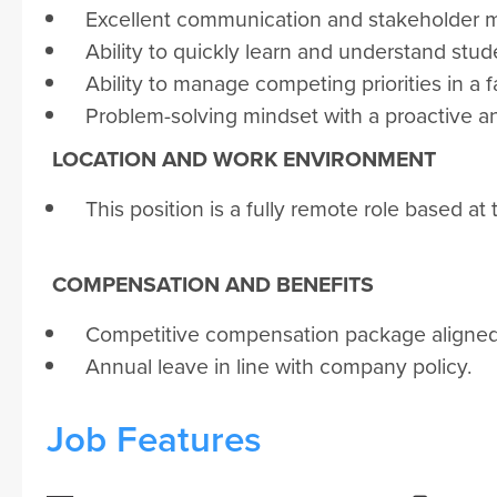
Excellent communication and stakeholder m
Ability to quickly learn and understand stu
Ability to manage competing priorities in 
Problem-solving mindset with a proactive 
LOCATION AND WORK ENVIRONMENT
This position is a fully remote role based at 
COMPENSATION AND BENEFITS
Competitive compensation package aligned w
Annual leave in line with company policy.
Job Features