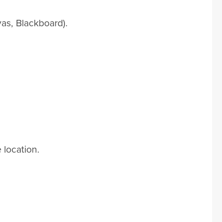
as, Blackboard).
 location.