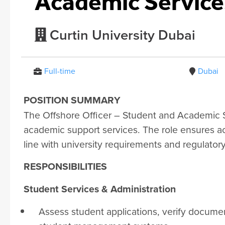
Academic Services
Curtin University Dubai
Full-time
Dubai
POSITION SUMMARY
The Offshore Officer – Student and Academic S
academic support services. The role ensures a
line with university requirements and regulator
RESPONSIBILITIES
Student Services & Administration
Assess student applications, verify documen