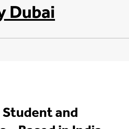
y Dubai
– Student and