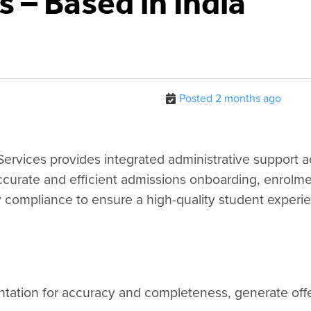
 – Based in India
Posted 2 months ago
ervices provides integrated administrative support a
ccurate and efficient admissions onboarding, enrolm
y compliance to ensure a high-quality student experi
tation for accuracy and completeness, generate offer