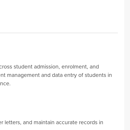
cross student admission, enrolment, and
ent management and data entry of students in
ence.
 letters, and maintain accurate records in