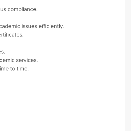
sus compliance.
cademic issues efficiently.
tificates.
es.
demic services.
ime to time.
m