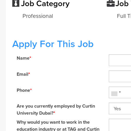
Job Category
Job
Professional
Full 
Apply For This Job
Name
*
Email
*
Phone
*
Are you currently employed by Curtin
University Dubai?
*
Why would you want to work in the
education industry or at TAG and Curtin