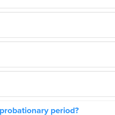
probationary period?