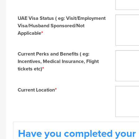
UAE Visa Status ( eg: Visit/Employment
Visa/Husband Sponsored/Not
Applicable
*
Current Perks and Benefits ( eg:
Incentives, Medical Insurance, Flight
tickets etc)
*
Current Location
*
Have you completed your 