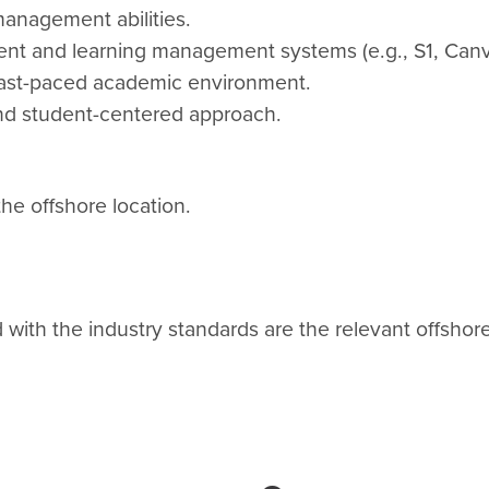
anagement abilities.
dent and learning management systems (e.g., S1, Canv
a fast-paced academic environment.
and student-centered approach.
the offshore location.
ith the industry standards are the relevant offshore