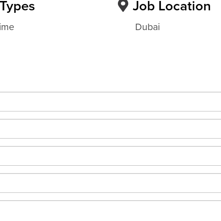
 Types
Job Location
Time
Dubai